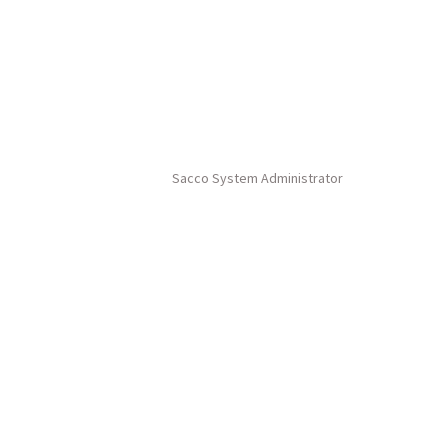
Sacco System Administrator