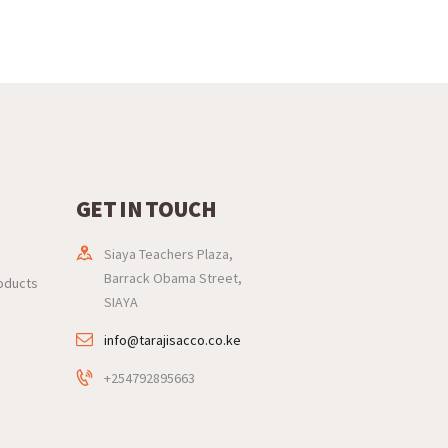
GET IN TOUCH
Siaya Teachers Plaza,
Barrack Obama Street,
roducts
SIAYA
info@tarajisacco.co.ke
+254792895663