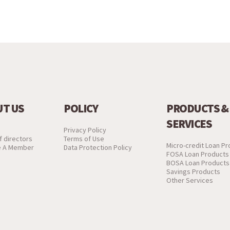
T US
POLICY
PRODUCTS &
SERVICES
Privacy Policy
f directors
Terms of Use
Micro-credit Loan P
 A Member
Data Protection Policy
FOSA Loan Products
BOSA Loan Products
Savings Products
Other Services