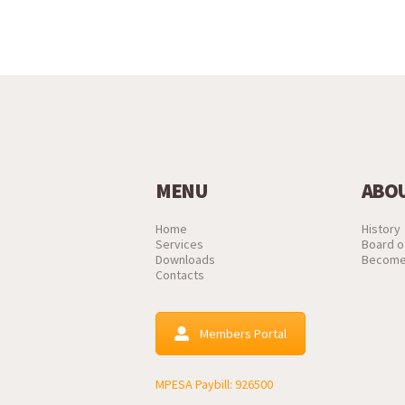
MENU
ABOU
Home
History
Services
Board o
Downloads
Become
Contacts
Members Portal
MPESA Paybill: 926500