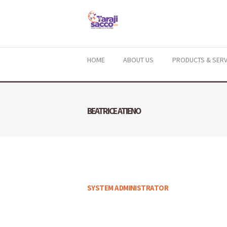
HOME
ABOUT US
PRODUCTS & SERV
BEATRICE ATIENO
SYSTEM ADMINISTRATOR