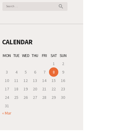
Search
for:
CALENDAR
MON
TUE
WED
THU
FRI
SAT
SUN
1
2
3
4
5
6
7
8
9
10
11
12
13
14
15
16
17
18
19
20
21
22
23
24
25
26
27
28
29
30
31
« Mar