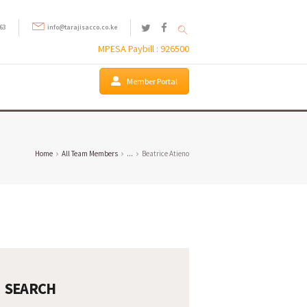
63
info@tarajisacco.co.ke
MPESA Paybill : 926500
Member Portal
Home
All Team Members
...
Beatrice Atieno
SEARCH