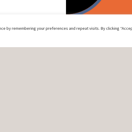
ce by remembering your preferences and repeat visits. By clicking “Accep