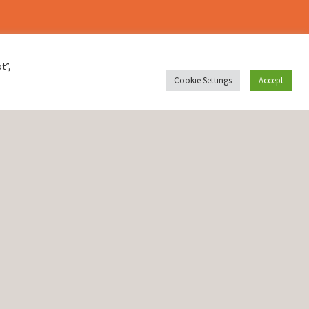
t”,
Cookie Settings
Accept