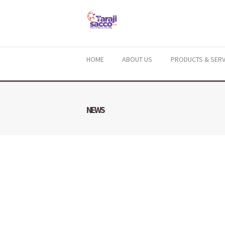
HOME
ABOUT US
PRODUCTS & SERV
NEWS