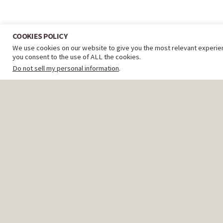
COOKIES POLICY
We use cookies on our website to give you the most relevant experien
you consent to the use of ALL the cookies.
Do not sell my personal information
.