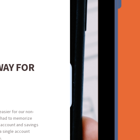
WAY FOR
easier for our non-
 had to memorize
 account and savings
a single account
s.