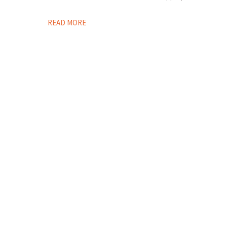
READ MORE