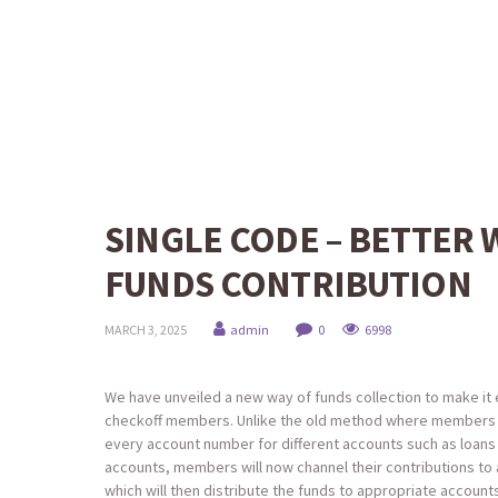
SINGLE CODE – BETTER 
FUNDS CONTRIBUTION
MARCH 3, 2025
admin
0
6998
We have unveiled a new way of funds collection to make it 
checkoff members. Unlike the old method where members
every account number for different accounts such as loans
accounts, members will now channel their contributions to 
which will then distribute the funds to appropriate account