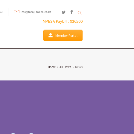
63
info@tarajisacco.co.ke
MPESA Paybill : 926500
Member Portal
Home
All Posts
News