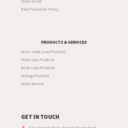
Terms of Use
Data Protection Policy
PRODUCTS & SERVICES
Micro-credit Loan Products
FOSA Loan Products
BOSA Loan Products
Savings Products
Other Services
GET IN TOUCH
Siaya Teachers Plaza, Barrack Obama Street,