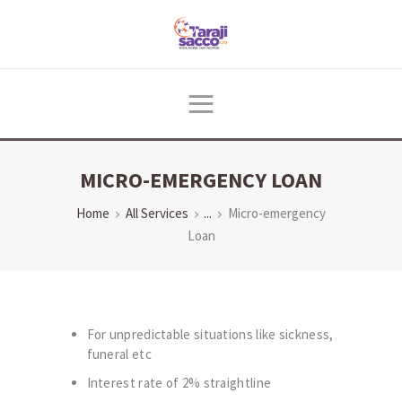
HOME
ABOUT US
PRODUCTS & SERVICES
MICRO-EMERGENCY LOAN
DIGITAL CENTER
RESOURCES
Home
All Services
...
Micro-emergency
Loan
NEWS
CONTACTS
For unpredictable situations like sickness,
funeral etc
Interest rate of 2% straightline