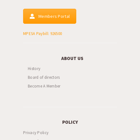
Members Portal
MPESA Paybill: 926500
ABOUT US
History
Board of directors
Become A Member
POLICY
Privacy Policy