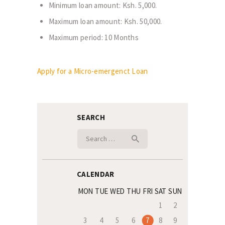
Minimum loan amount: Ksh. 5,000.
Maximum loan amount: Ksh. 50,000.
Maximum period: 10 Months
Apply for a Micro-emergenct Loan
SEARCH
Search
for:
CALENDAR
MON
TUE
WED
THU
FRI
SAT
SUN
1
2
3
4
5
6
7
8
9