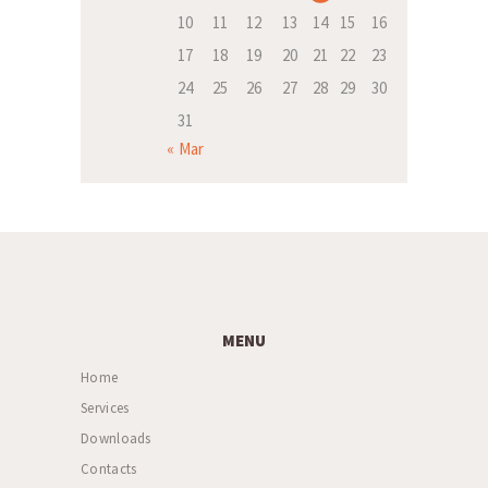
10
11
12
13
14
15
16
17
18
19
20
21
22
23
24
25
26
27
28
29
30
31
« Mar
MENU
Home
Services
Downloads
Contacts